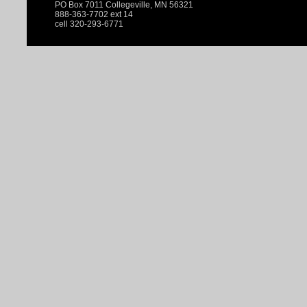
PO Box 7011 Collegeville, MN 56321
888-363-7702 ext 14
cell 320-293-6771