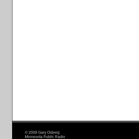
© 2008 Gary Osberg
Minnesota Public Radio