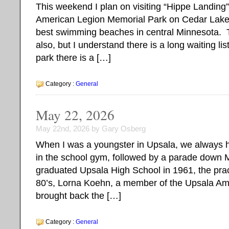
This weekend I plan on visiting “Hippe Landing”
American Legion Memorial Park on Cedar Lake.
best swimming beaches in central Minnesota. 
also, but I understand there is a long waiting li
park there is a […]
Category :
General
May 22, 2026
May 22nd, 2026 by Gary Osberg
When I was a youngster in Upsala, we always 
in the school gym, followed by a parade down M
graduated Upsala High School in 1961, the prac
80’s, Lorna Koehn, a member of the Upsala Ame
brought back the […]
Category :
General