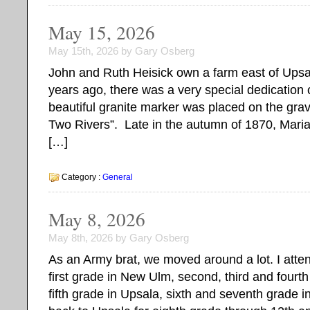
May 15, 2026
May 15th, 2026 by Gary Osberg
John and Ruth Heisick own a farm east of Ups
years ago, there was a very special dedication
beautiful granite marker was placed on the grav
Two Rivers”. Late in the autumn of 1870, Maria
[…]
Category :
General
May 8, 2026
May 8th, 2026 by Gary Osberg
As an Army brat, we moved around a lot. I atte
first grade in New Ulm, second, third and fourth
fifth grade in Upsala, sixth and seventh grade i