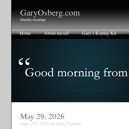
GaryOsberg.com
Weekly musings
Home
About myself
Gary’s Koping Kit
May 29, 2026
May 29th, 2026 by Gary Osberg