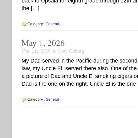
back to Upsala for eighth grade through 12th a
the […]
Category :
General
May 1, 2026
May 1st, 2026 by Gary Osberg
My Dad served in the Pacific during the second 
law, my Uncle El, served there also. One of the 
a picture of Dad and Uncle El smoking cigars on
Dad is the one on the right. Uncle El is the one
Category :
General