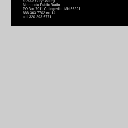
© 2008 Gary Osberg
Minnesota Public Radio
PO Box 7011 Collegeville, MN 56321
888-363-7702 ext 14
cell 320-293-6771