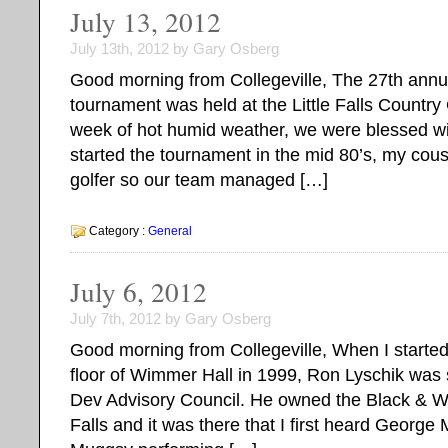
July 13, 2012
July 13th, 2012 by Gary Osberg
Good morning from Collegeville, The 27th ann
tournament was held at the Little Falls Country 
week of hot humid weather, we were blessed wi
started the tournament in the mid 80’s, my cou
golfer so our team managed […]
Category :
General
July 6, 2012
July 7th, 2012 by Gary Osberg
Good morning from Collegeville, When I started
floor of Wimmer Hall in 1999, Ron Lyschik was 
Dev Advisory Council. He owned the Black & Wh
Falls and it was there that I first heard Georg