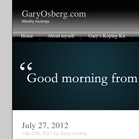
GaryOsberg.com
Weekly musings
Home
About myself
Gary’s Koping Kit
July 27, 2012
July 27th, 2012 by Gary Osberg