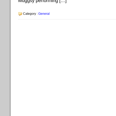
Muggsy performing […]
Category :
General