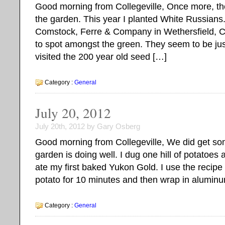
Good morning from Collegeville, Once more, t
the garden. This year I planted White Russians
Comstock, Ferre & Company in Wethersfield, Co
to spot amongst the green. They seem to be jus
visited the 200 year old seed […]
Category :
General
July 20, 2012
July 20th, 2012 by Gary Osberg
Good morning from Collegeville, We did get som
garden is doing well. I dug one hill of potatoes
ate my first baked Yukon Gold. I use the recipe
potato for 10 minutes and then wrap in aluminu
Category :
General