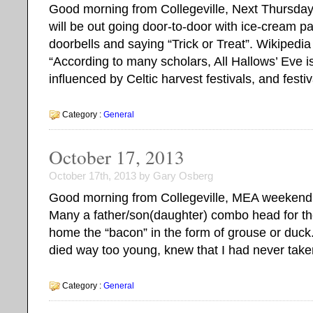
Good morning from Collegeville, Next Thursday
will be out going door-to-door with ice-cream pa
doorbells and saying “Trick or Treat”. Wikipedia
“According to many scholars, All Hallows’ Eve is 
influenced by Celtic harvest festivals, and festi
Category :
General
October 17, 2013
October 17th, 2013 by Gary Osberg
Good morning from Collegeville, MEA weekend is
Many a father/son(daughter) combo head for th
home the “bacon” in the form of grouse or duck.
died way too young, knew that I had never take
Category :
General