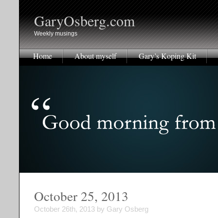
GaryOsberg.com
Weekly musings
Home
About myself
Gary’s Koping Kit
October 25, 2013
October 26th, 2013 by Gary Osberg