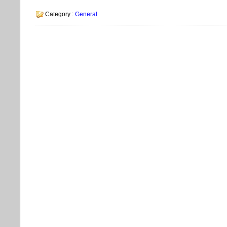
Category :
General