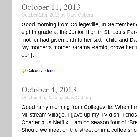
October 11, 2013
October 11th, 2013 by Gary Osberg
Good morning from Collegeville, In September o
eighth grade at the Junior High in St. Louis P
mother had given birth to her sixth child and D
My mother’s mother, Grama Ramlo, drove her 
our […]
Category :
General
October 4, 2013
October 4th, 2013 by Gary Osberg
Good rainy morning from Collegeville, When I m
Millstream Village, I gave up my TV dish. I chos
Charter plus Netflix. I am on season four of “B
Should we meet on the street or in a coffee shop