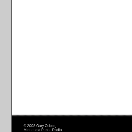
© 2008 Gary Osberg
Minnesota Public Radio