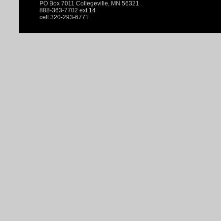
PO Box 7011 Collegeville, MN 56321
888-363-7702 ext 14
cell 320-293-6771