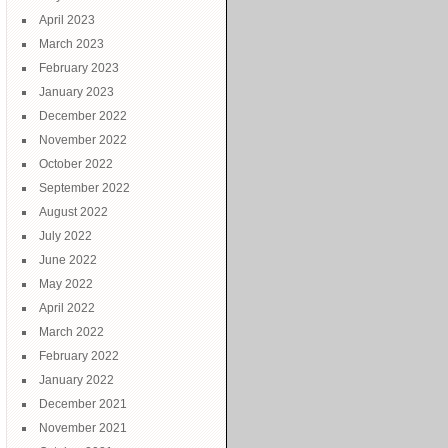
April 2023
March 2023
February 2023
January 2023
December 2022
November 2022
October 2022
September 2022
August 2022
July 2022
June 2022
May 2022
April 2022
March 2022
February 2022
January 2022
December 2021
November 2021