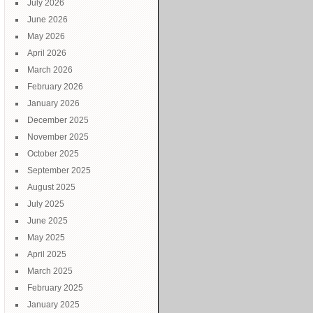
July 2026
June 2026
y
May 2026
15
April 2026
March 2026
February 2026
January 2026
December 2025
November 2025
October 2025
September 2025
August 2025
July 2025
June 2025
May 2025
April 2025
March 2025
February 2025
January 2025