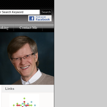
eaking
Contact Me
Links