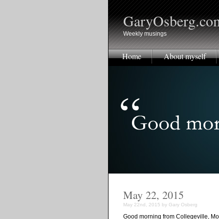
GaryOsberg.co
Weekly musings
Home
About myself
May 22, 2015
May 22nd, 2015 by Gary Osberg
Good morning from Collegeville, Mo