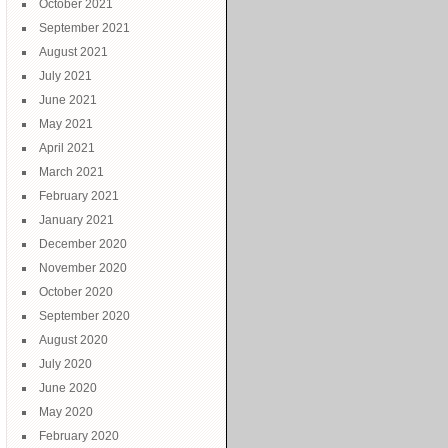
October 2021
September 2021
August 2021
July 2021
June 2021
May 2021
April 2021
March 2021
February 2021
January 2021
December 2020
November 2020
October 2020
September 2020
August 2020
July 2020
June 2020
May 2020
February 2020