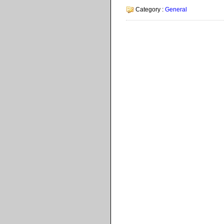
Category :
General