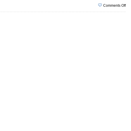
on
Comments Off
Ma
1,
20