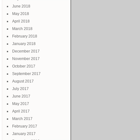
June 2018
May 2018
April 2018
March 2018
February 2018
January 2018
December 2017
November 2017
October 2017
September 2017
August 2017
July 2017
June 2017
May 2017
April 2017
March 2017
February 2017
January 2017