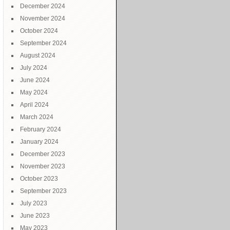
December 2024
November 2024
October 2024
September 2024
August 2024
July 2024
June 2024
May 2024
April 2024
March 2024
February 2024
January 2024
December 2023
November 2023
October 2023
September 2023
July 2023
June 2023
May 2023