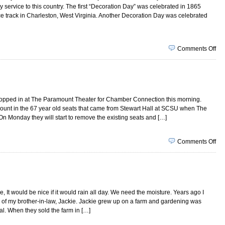
service to this country. The first “Decoration Day” was celebrated in 1865
race track in Charleston, West Virginia. Another Decoration Day was celebrated
on
Comments Off
Ma
22,
20
stopped in at The Paramount Theater for Chamber Connection this morning.
mount in the 67 year old seats that came from Stewart Hall at SCSU when The
 Monday they will start to remove the existing seats and […]
on
Comments Off
Ma
15,
20
 It would be nice if it would rain all day. We need the moisture. Years ago I
 of my brother-in-law, Jackie. Jackie grew up on a farm and gardening was
val. When they sold the farm in […]