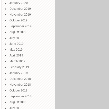
January 2020
December 2019
November 2019
October 2019
September 2019
August 2019
July 2019
June 2019
May 2019
April 2019
March 2019
February 2019
January 2019
December 2018
November 2018
October 2018
September 2018
August 2018
July 2018