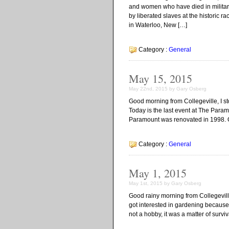
and women who have died in military 
by liberated slaves at the historic 
in Waterloo, New […]
Category :
General
May 15, 2015
May 22nd, 2015 by Gary Osberg
Good morning from Collegeville, I 
Today is the last event at The Para
Paramount was renovated in 1998. On
Category :
General
May 1, 2015
May 1st, 2015 by Gary Osberg
Good rainy morning from Collegeville,
got interested in gardening because
not a hobby, it was a matter of survi