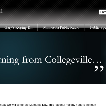
m
Gary’s Koping Kit
Minnesota Public Radio
Public Sp
nday we will celebrate Memorial Day. This national holiday honors the men