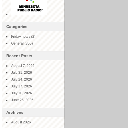
Categories
y
Friday notes
(2)
15
General
(855)
Recent Posts
August 7, 2026
July 31, 2026
July 24, 2026
y
July 17, 2026
July 10, 2026
15
June 26, 2026
Archives
August 2026