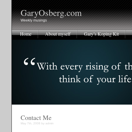
GaryOsberg.com
Weekly musings
Home
About myself
Gary’s Koping Kit
Contact Me
May 7th, 2008 by admin